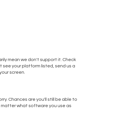
sarily mean we don't support it. Check
't see your platform listed, send us a
your screen.
ry. Chances are you'll still be able to
't matter what software you use as