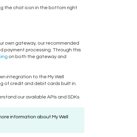
ng the chat icon in the bottom right
se your own gateway, our recommended
nd payment processing. Through this
cing
on both the gateway and
own integration to the My Well
f credit and debit cards built in.
rstand our available APIs and SDKs.
 more information about My Well