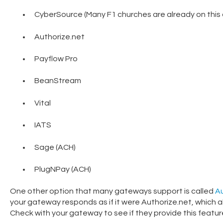
CyberSource (Many F1 churches are already on this 
Authorize.net
Payflow Pro
BeanStream
Vital
IATS
Sage (ACH)
PlugNPay (ACH)
One other option that many gateways support is called
Au
your gateway responds as if it were Authorize.net, which a
Check with your gateway to see if they provide this featur