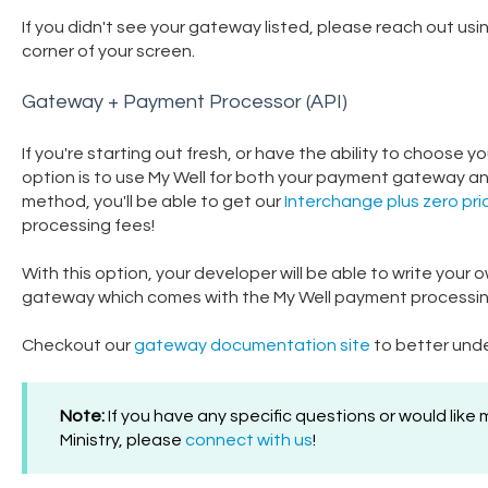
If you didn't see your gateway listed, please reach out usi
corner of your screen.
Gateway + Payment Processor (API)
If you're starting out fresh, or have the ability to choo
option is to use My Well for both your payment gateway a
method, you'll be able to get our
Interchange plus zero pri
processing fees!
With this option, your developer will be able to write your 
gateway which comes with the My Well payment processing o
Checkout our
gateway documentation site
to better unde
Note:
If you have any specific questions or would like
Ministry, please
connect with us
!