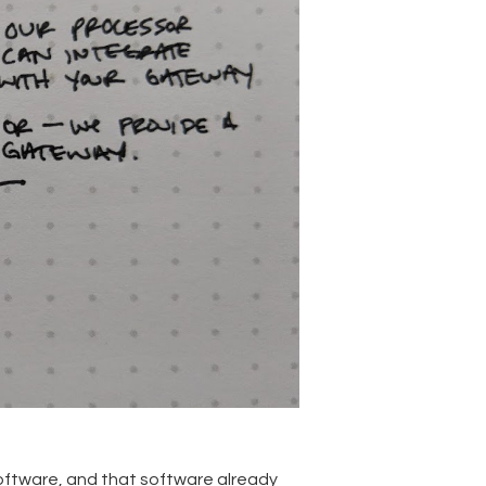
 software, and that software already