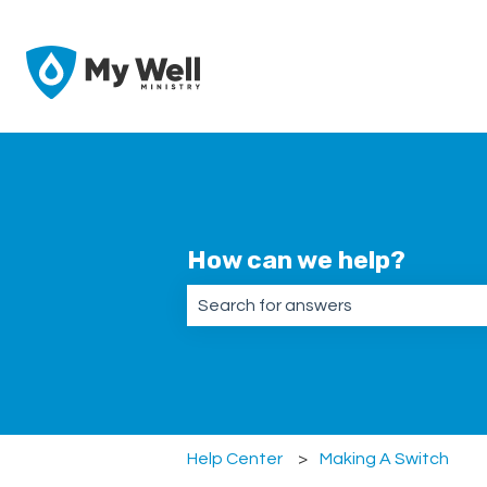
How can we help?
There are no suggestions because the
Help Center
Making A Switch