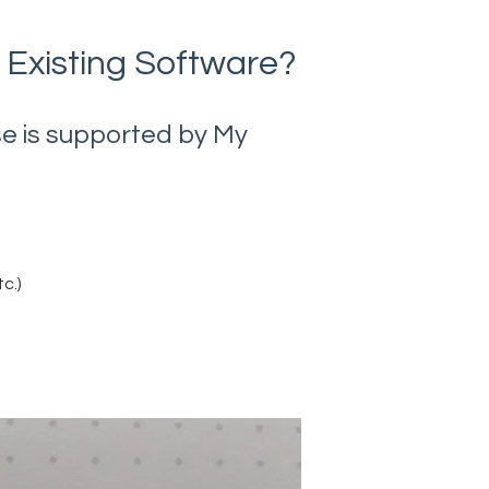
 Existing Software?
use is supported by My
c.)