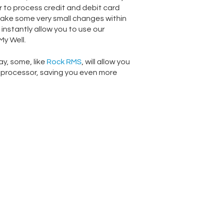
 to process credit and debit card
make some very small changes within
 instantly allow you to use our
y Well.
y, some, like
Rock RMS
, will allow you
 processor, saving you even more