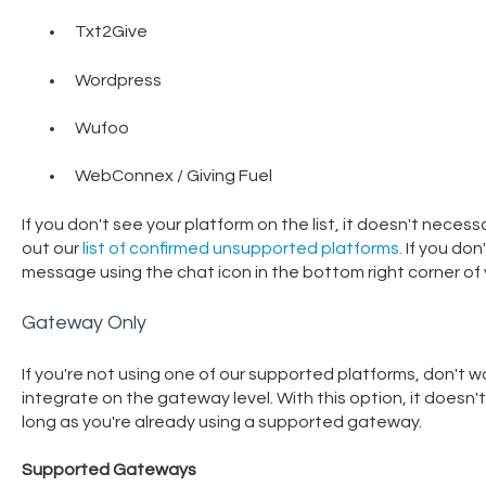
Txt2Give
Wordpress
Wufoo
WebConnex / Giving Fuel
If you don't see your platform on the list, it doesn't neces
out our
list of confirmed unsupported platforms.
If you don
message using the chat icon in the bottom right corner of 
Gateway Only
If you're not using one of our supported platforms, don't wor
integrate on the gateway level. With this option, it doesn
long as you're already using a supported gateway.
Supported Gateways