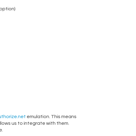
option)
thorize.net
emulation. This means
llows us to integrate with them.
e.