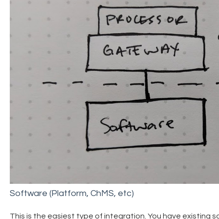
Software (Platform, ChMS, etc)
This is the easiest type of integration. You have existing