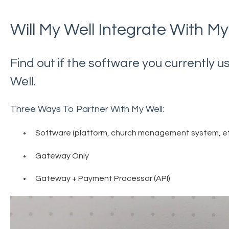
Will My Well Integrate With My
Find out if the software you currently 
Well.
Three Ways To Partner With My Well:
Software (platform, church management system, et
Gateway Only
Gateway + Payment Processor (API)