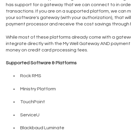
has support for a gateway that we can connect to in order
transactions. If you are on a supported platform, we can 
your software's gateway (with your authorization), that will
payment processor and receive the cost savings through M
While most of these platforms already come with a gatewa
integrate directly with the My Well Gateway AND payment
money on credit card processing fees.
Supported Software & Platforms
Rock RMS
Ministry Platform
TouchPoint
ServiceU
Blackbaud Luminate