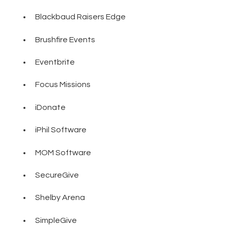
Blackbaud Raisers Edge
Brushfire Events
Eventbrite
Focus Missions
iDonate
iPhil Software
MOM Software
SecureGive
Shelby Arena
SimpleGive