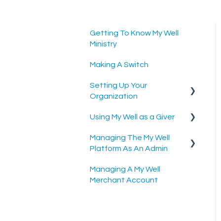
Getting To Know My Well
Ministry
Making A Switch
Setting Up Your
Organization
Using My Well as a Giver
Setting Up Your Merchant
Account
Managing The My Well
Account Settings
Platform As An Admin
Setting Up The My Well
Scheduled Gifts
Giving Platform
Managing A My Well
Admin Portal
Merchant Account
Settings and Tools
Rock RMS Sync