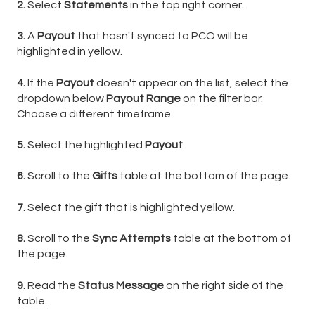
2.
Select
Statements
in the top right corner.
3.
A
Payout
that hasn't synced to PCO will be
highlighted in yellow.
4.
If the
Payout
doesn't appear on the list, select the
dropdown below
Payout Range
on the filter bar.
Choose a different timeframe.
5.
Select the highlighted
Payout
.
6.
Scroll to the
Gifts
table at the bottom of the page.
7.
Select the gift that is highlighted yellow.
8.
Scroll to the
Sync Attempts
table at the bottom of
the page.
9.
Read the
Status Message
on the right side of the
table.