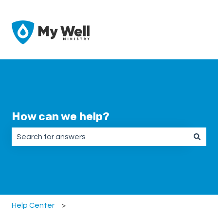
How can we help?
There are no suggestions because the search field is emp
Help Center