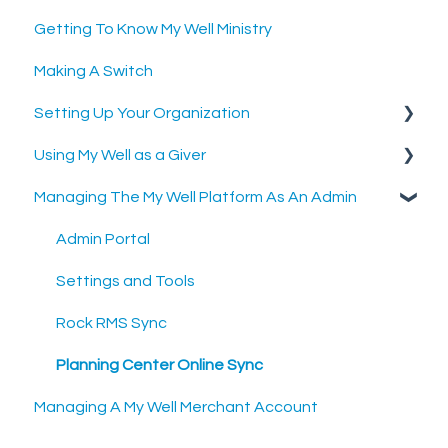
Getting To Know My Well Ministry
Making A Switch
Setting Up Your Organization
Using My Well as a Giver
Setting Up Your Merchant Account
Managing The My Well Platform As An Admin
Setting Up The My Well Giving Platform
Account Settings
Scheduled Gifts
Admin Portal
Settings and Tools
Rock RMS Sync
Planning Center Online Sync
Managing A My Well Merchant Account