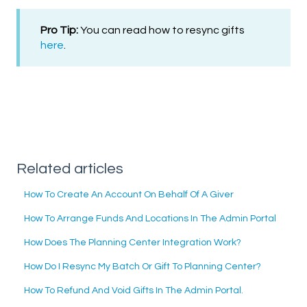
Pro Tip:
You can read how to resync gifts
here
.
Related articles
How To Create An Account On Behalf Of A Giver
How To Arrange Funds And Locations In The Admin Portal
How Does The Planning Center Integration Work?
How Do I Resync My Batch Or Gift To Planning Center?
How To Refund And Void Gifts In The Admin Portal.