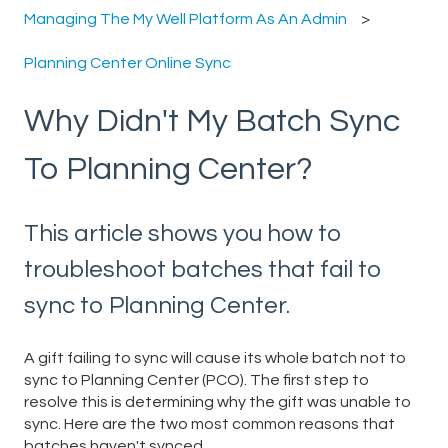
Managing The My Well Platform As An Admin
Planning Center Online Sync
Why Didn't My Batch Sync
To Planning Center?
This article shows you how to
troubleshoot batches that fail to
sync to Planning Center.
A gift failing to sync will cause its whole batch not to
sync to Planning Center (PCO). The first step to
resolve this is determining why the gift was unable to
sync. Here are the two most common reasons that
batches haven't synced.