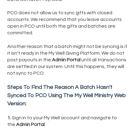
PCO does not allow us to sync gifts with closed
accounts. We recommend that you leave accounts
open in PCO until both the gifts and batches are
committed.
Another reason that a batch might not be syncing is if
it isn't ready in the My Well Giving Platform. We do not
post payouts in the
Admin Portal
until all transactions
are settled in our system. Until this happens, they will
not sync to PCO.
Steps To Find The Reason A Batch Hasn't
Synced To PCO Using The My Well Ministry Web
Version:
1.
Sign in to your My Well account and navigate to
the
Admin Portal
.