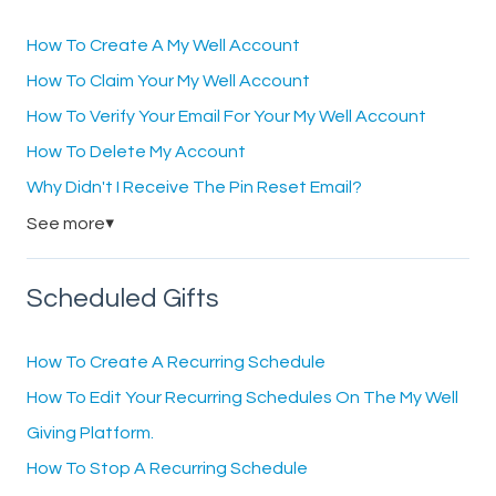
How To Create A My Well Account
How To Claim Your My Well Account
How To Verify Your Email For Your My Well Account
How To Delete My Account
Why Didn't I Receive The Pin Reset Email?
See more
▼
Scheduled Gifts
How To Create A Recurring Schedule
How To Edit Your Recurring Schedules On The My Well
Giving Platform.
How To Stop A Recurring Schedule