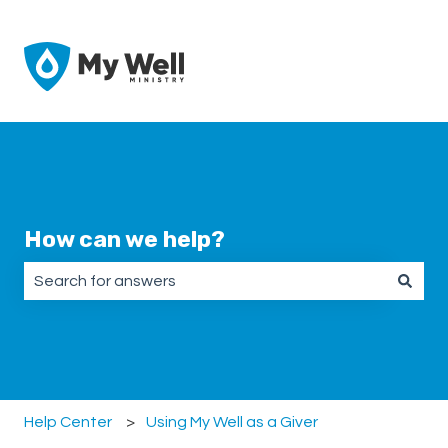
How can we help?
There are no suggestions because the search field is emp
Help Center
Using My Well as a Giver