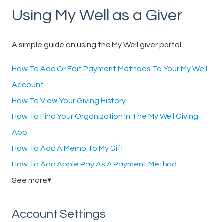
Using My Well as a Giver
A simple guide on using the My Well giver portal.
How To Add Or Edit Payment Methods To Your My Well
Account
How To View Your Giving History
How To Find Your Organization In The My Well Giving
App
How To Add A Memo To My Gift
How To Add Apple Pay As A Payment Method
See more
▼
Account Settings