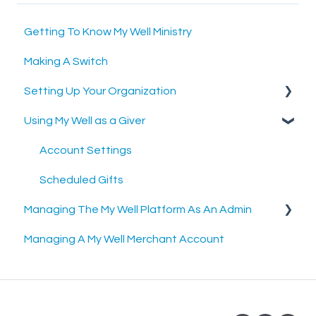
Getting To Know My Well Ministry
Making A Switch
Setting Up Your Organization
Using My Well as a Giver
Setting Up Your Merchant Account
Setting Up The My Well Giving Platform
Account Settings
Scheduled Gifts
Managing The My Well Platform As An Admin
Managing A My Well Merchant Account
Admin Portal
Settings and Tools
Rock RMS Sync