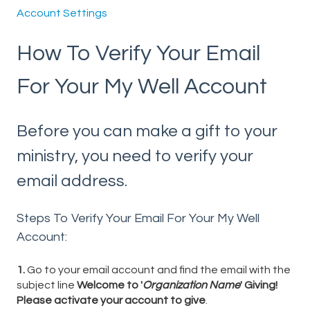
Account Settings
How To Verify Your Email
For Your My Well Account
Before you can make a gift to your
ministry, you need to verify your
email address.
Steps To Verify Your Email For Your My Well
Account:
1.
Go to your email account and find the email with the
subject line
Welcome to '
Organization Name
' Giving!
Please activate your account to give
.