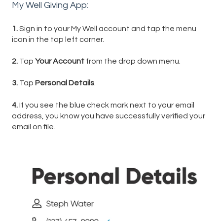
My Well Giving App:
1.
Sign in to your My Well account and tap the menu
icon in the top left corner.
2.
Tap
Your Account
from the drop down menu.
3.
Tap
Personal Details
.
4.
If you see the blue check mark
next to your email
address, you know you have successfully verified your
email on file.