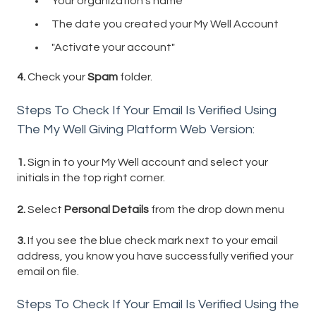
Your organization's name
The date you created your My Well Account
"Activate your account"
4.
Check your
Spam
folder.
Steps To Check If Your Email Is Verified Using
The My Well Giving Platform Web Version:
1.
Sign in to your My Well account and select your
initials in the top right corner.
2.
Select
Personal Details
from the drop down menu
3.
If you see the blue check mark next to your email
address, you know you have successfully verified your
email on file.
Steps To Check If Your Email Is Verified Using the