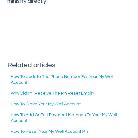
ministry directly!
Related articles
How To Update The Phone Number For Your My Well
Account
Why Didn't I Receive The Pin Reset Email?
How To Claim Your My Well Account
How To Add Or Edit Payment Methods To Your My Well
Account
How To Reset Your My Well Account Pin