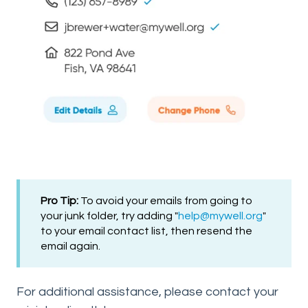
Pro Tip:
To avoid your emails from going to
your junk folder, try adding "
help@mywell
.org
"
to your email contact list, then resend the
email again.
For additional assistance, please contact your