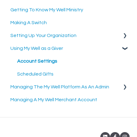
Getting To Know My Well Ministry
Making A Switch
Setting Up Your Organization
Using My Well as a Giver
Setting Up Your Merchant Account
Setting Up The My Well Giving Platform
Account Settings
Scheduled Gifts
Managing The My Well Platform As An Admin
Managing A My Well Merchant Account
Admin Portal
Settings and Tools
Rock RMS Sync