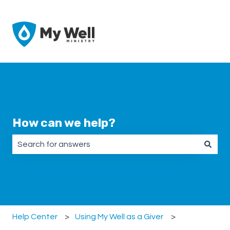
How can we help?
There are no suggestions because the search field is emp
Help Center
Using My Well as a Giver