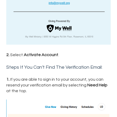
2.
Select
Activate Account
.
Steps If You Can't Find The Verification Email:
1.
If you are able to sign in to your account, you can
resend your verification email by selecting
Need Help
at the top.