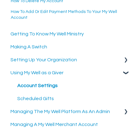
How To Delete My Account
How To Add Or Edit Payment Methods To Your My Well
Account
Getting To Know My Well Ministry
Making A Switch
Setting Up Your Organization
Using My Well as a Giver
Setting Up Your Merchant Account
Setting Up The My Well Giving Platform
Account Settings
Scheduled Gifts
Managing The My Well Platform As An Admin
Managing A My Well Merchant Account
Admin Portal
Settings and Tools