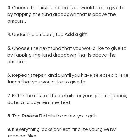
3.
Choose the first fund that you would like to give to
by tapping the fund dropdown that is above the
amount.
4.
Under the amount, tap
Add a gift
.
5.
Choose the next fund that you would like to give to
by tapping the fund dropdown that is above the
amount.
6.
Repeat steps 4 and 5 until you have selected all the
funds that you would like to give to.
7.
Enter the rest of the details for your gift: frequency,
date, and payment method.
8.
Tap
Review Details
to review your gift.
9.
If everything looks correct, finalize your give by
tapping
Give
.