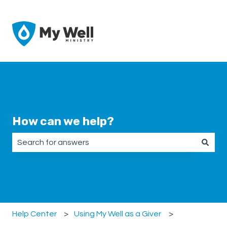
How can we help?
There are no suggestions because the search field is emp
Help Center
Using My Well as a Giver