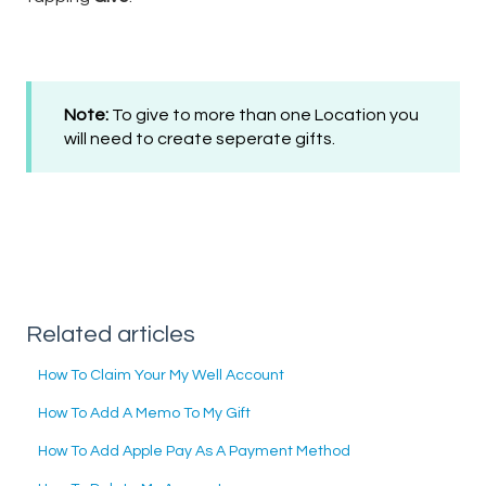
Note:
To give to more than one Location you
will need to create seperate gifts.
Related articles
How To Claim Your My Well Account
How To Add A Memo To My Gift
How To Add Apple Pay As A Payment Method