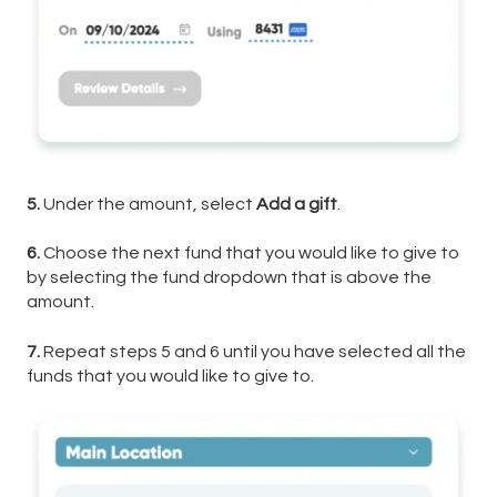
5.
Under the amount, select
Add a gift
.
6.
Choose the next fund that you would like to give to
by selecting the fund dropdown that is above the
amount.
7.
Repeat steps 5 and 6 until you have selected all the
funds that you would like to give to.