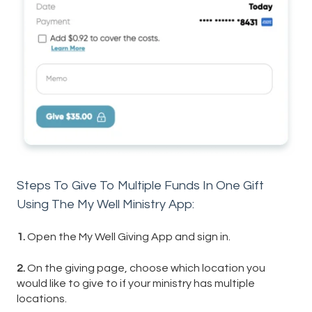
Steps To Give To Multiple Funds In One Gift
Using The My Well Ministry App:
1.
Open the My Well Giving App and sign in.
2.
On the giving page, choose which location you
would like to give to if your ministry has multiple
locations.