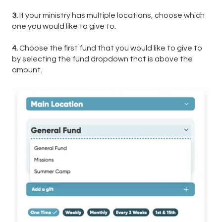
3.
If your ministry has multiple locations, choose which
one you would like to give to.
4.
Choose the first fund that you would like to give to
by selecting the fund dropdown that is above the
amount.