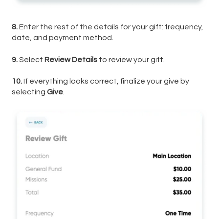
8.
Enter the rest of the details for your gift: frequency,
date, and payment method.
9.
Select
Review Details
to review your gift.
10.
If everything looks correct, finalize your give by
selecting
Give
.