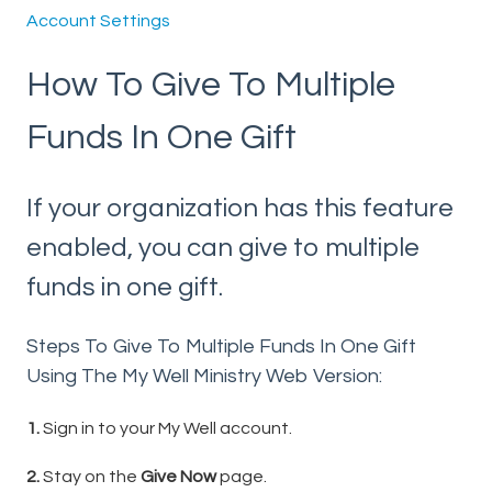
Account Settings
How To Give To Multiple
Funds In One Gift
If your organization has this feature
enabled, you can give to multiple
funds in one gift.
Steps To Give To Multiple Funds In One Gift
Using The My Well Ministry Web Version:
1.
Sign in to your My Well account.
2.
Stay on the
Give Now
page.