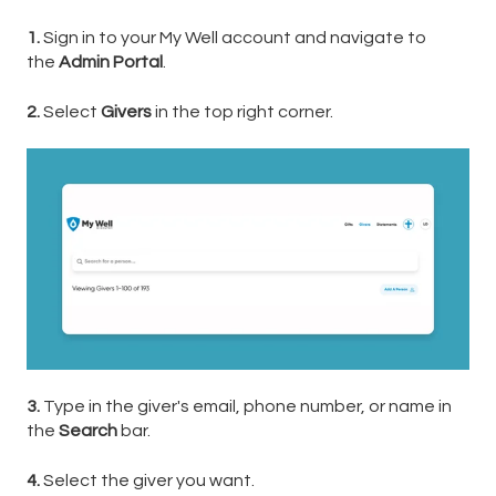
1.
Sign in to your My Well account and navigate to
the
Admin Portal
.
2.
Select
Givers
in the top right corner.
3.
Type in the giver's email, phone number, or name in
the
Search
bar.
4.
Select the giver you want.