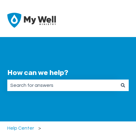
How can we help?
There are no suggestions because the search field is emp
Help Center