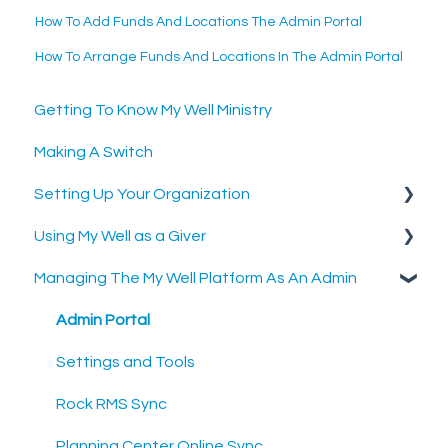
How To Add Funds And Locations The Admin Portal
How To Arrange Funds And Locations In The Admin Portal
Getting To Know My Well Ministry
Making A Switch
Setting Up Your Organization
Using My Well as a Giver
Setting Up Your Merchant Account
Managing The My Well Platform As An Admin
Setting Up The My Well Giving Platform
Account Settings
Scheduled Gifts
Admin Portal
Settings and Tools
Rock RMS Sync
Planning Center Online Sync