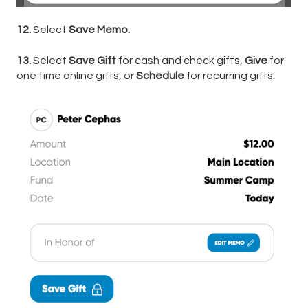
12.
Select
Save Memo.
13.
Select
Save Gift
for cash and check gifts,
Give
for
one time online gifts, or
Schedule
for recurring gifts.