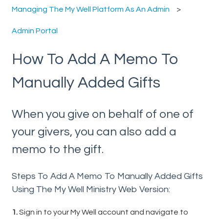
Managing The My Well Platform As An Admin
Admin Portal
How To Add A Memo To
Manually Added Gifts
When you give on behalf of one of
your givers, you can also add a
memo to the gift.
Steps To Add A Memo To Manually Added Gifts
Using The My Well Ministry Web Version:
1.
Sign in to your My Well account and navigate to