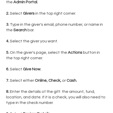
the
Admin Portal.
2.
Select
Givers
in the top right corner.
3.
Type in the giver's email, phone number, or name in
the
Search
bar.
4.
Select the giver you want.
5.
On the giver's page, select the
Actions
button in
the top right corner.
6.
Select
Give Now.
7.
Select either
Online,
Check,
or
Cash.
8.
Enter the details of the gift: the amount, fund,
location, and date. If it is a check, you will also need to
type in the check number.