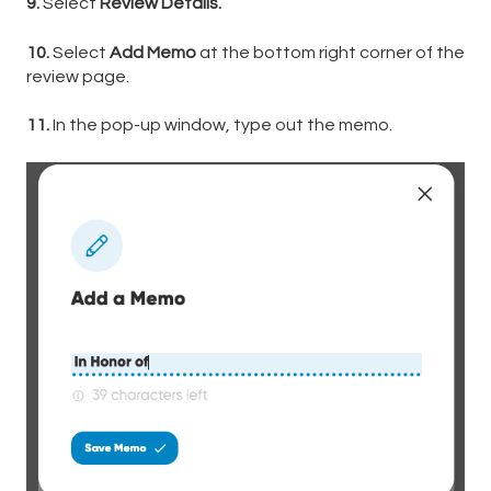
9.
Select
Review Details.
10.
Select
Add Memo
at the bottom right corner of the
review page.
11.
In the pop-up window, type out the memo.