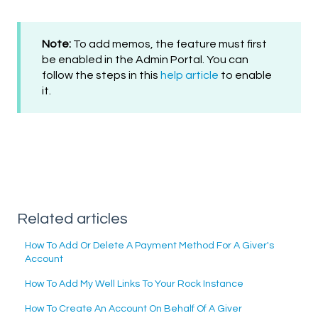
Note:
To add memos, the feature must first
be enabled in the Admin Portal. You can
follow the steps in this
help article
to enable
it.
Related articles
How To Add Or Delete A Payment Method For A Giver's
Account
How To Add My Well Links To Your Rock Instance
How To Create An Account On Behalf Of A Giver