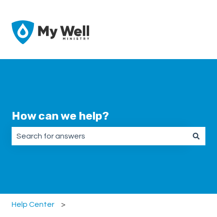
How can we help?
There are no suggestions because the search field is emp
Help Center