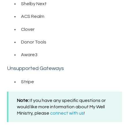
Shelby Next
ACS Realm
Clover
Donor Tools
Aware3
Unsupported Gateways
Stripe
Note:
If you have any specific questions or
would like more information about My Well
Ministry, please
connect with us
!