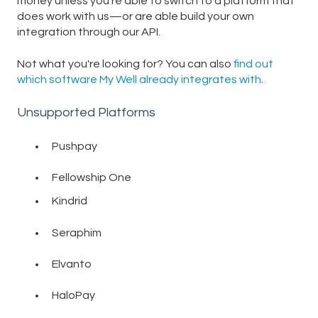
money unless you're able to switch to a platform that
does work with us—or are able build your own
integration through our API.
Not what you're looking for? You can also
find out
which software My Well already integrates with
.
Unsupported Platforms
Pushpay
Fellowship One
Kindrid
Seraphim
Elvanto
HaloPay