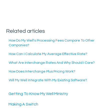
Related articles
How Do My Well's Processing Fees Compare To Other
Companies?
How Can I Calculate My Average Effective Rate?
What Are Interchange Rates And Why Should I Care?
How Does Interchange Plus Pricing Work?
Will My Well Integrate With My Existing Software?
Getting To Know My Well Ministry
Making A Switch