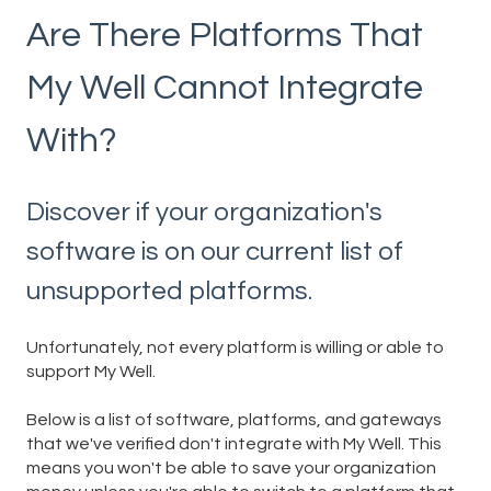
Are There Platforms That
My Well Cannot Integrate
With?
Discover if your organization's
software is on our current list of
unsupported platforms.
Unfortunately, not every platform is willing or able to
support My Well.
Below is a list of software, platforms, and gateways
that we've verified don't integrate with My Well. This
means you won't be able to save your organization