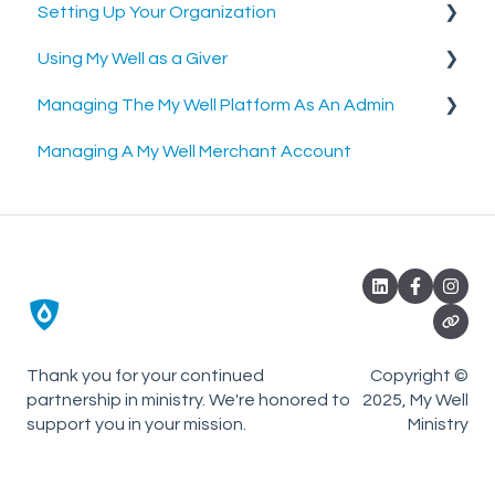
Setting Up Your Organization
Using My Well as a Giver
Setting Up Your Merchant Account
Managing The My Well Platform As An Admin
Setting Up The My Well Giving Platform
Account Settings
Managing A My Well Merchant Account
Scheduled Gifts
Admin Portal
Settings and Tools
Rock RMS Sync
Planning Center Online Sync
Thank you for your continued
Copyright ©
partnership in ministry. We're honored to
2025, My Well
support you in your mission.
Ministry