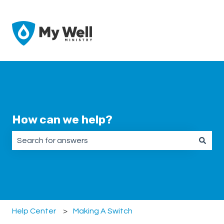
How can we help?
There are no suggestions because the search field is emp
Help Center
Making A Switch