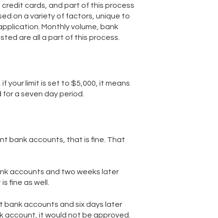
credit cards, and part of this process
based on a variety of factors, unique to
application. Monthly volume, bank
ed are all a part of this process.
if your limit is set to $5,000, it means
 for a seven day period.
nt bank accounts, that is fine. That
bank accounts and two weeks later
s fine as well.
nt bank accounts and six days later
k account, it would not be approved.