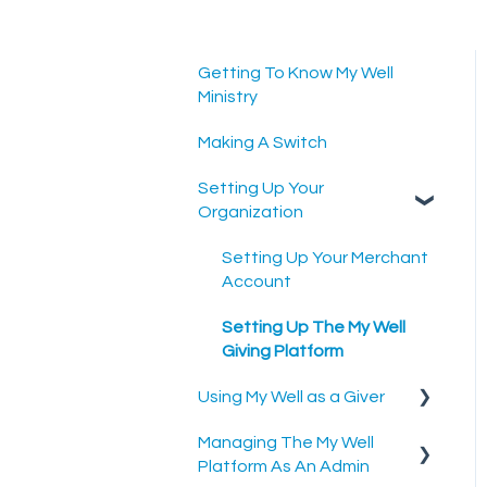
Getting To Know My Well
Ministry
Making A Switch
Setting Up Your
Organization
Setting Up Your Merchant
Account
Setting Up The My Well
Giving Platform
Using My Well as a Giver
Managing The My Well
Account Settings
Platform As An Admin