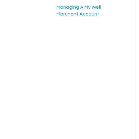
Scheduled Gifts
Managing A My Well
Admin Portal
Merchant Account
Settings and Tools
Rock RMS Sync
Planning Center Online
Sync