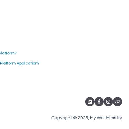
Platform?
latform Application?
Copyright © 2025, My Well Ministry