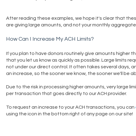
After reading these examples, we hope it's clear that thes
are giving large amounts, and not your monthly aggregate
How Can I Increase My ACH Limits?
If you plan to have donors routinely give amounts higher th
that you let us know as quickly as possible. Large limits r
not under our direct control. It often takes several days, 
an increase, so the sooner we know, the sooner we'll be ab
Due to the risk in processing higher amounts, very large li
per transaction that goes directly to our ACH provider.
To request an increase to your ACH transactions, you can
using the icon in the bottom right of any page on our site!