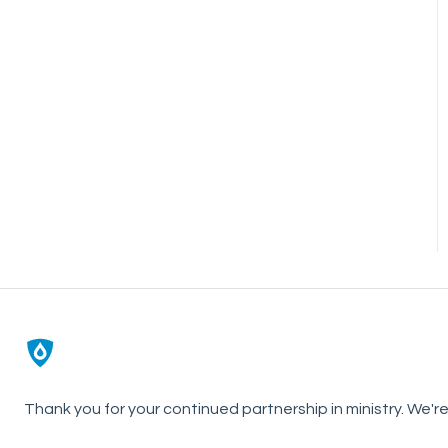
Thank you for your continued partnership in ministry. We'r