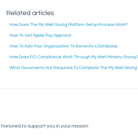
Related articles
How Does The My Well Giving Platform Setup Process Work?
How To Get Apple Pay Approval
How To Add Your Organization To Benevity's Database
How Does PCI Compliance Work Through My Well Ministry Giving 
What Documents Are Required To Complete The My Well Giving P
e honored to support you in your mission.