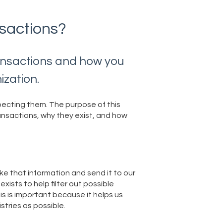
sactions?
ransactions and how you
ization.
pecting them. The purpose of this
transactions, why they exist, and how
e that information and send it to our
ists to help filter out possible
his is important because it helps us
stries as possible.