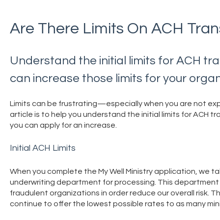
Are There Limits On ACH Tran
Understand the initial limits for ACH t
can increase those limits for your organ
Limits can be frustrating—especially when you are not ex
article is to help you understand the initial limits for ACH 
you can apply for an increase.
Initial ACH Limits
When you complete the My Well Ministry application, we tak
underwriting department for processing. This department ex
fraudulent organizations in order reduce our overall risk. T
continue to offer the lowest possible rates to as many mini